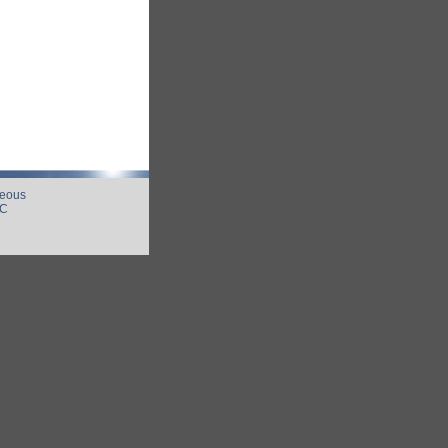
neous
UC