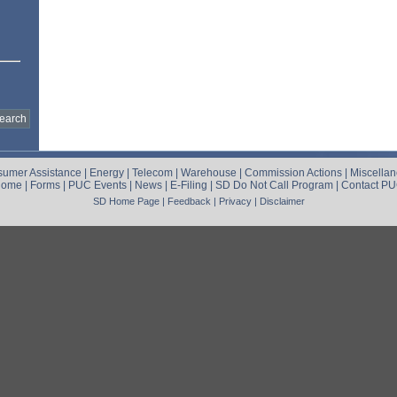
umer Assistance
|
Energy
|
Telecom
|
Warehouse
|
Commission Actions
|
Miscella
Home
|
Forms
|
PUC Events
|
News
|
E-Filing
|
SD Do Not Call Program
|
Contact P
SD Home Page
|
Feedback
|
Privacy
|
Disclaimer