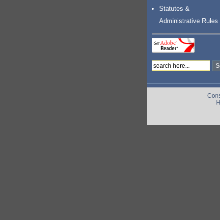
Statutes &
Administrative Rules
Cons