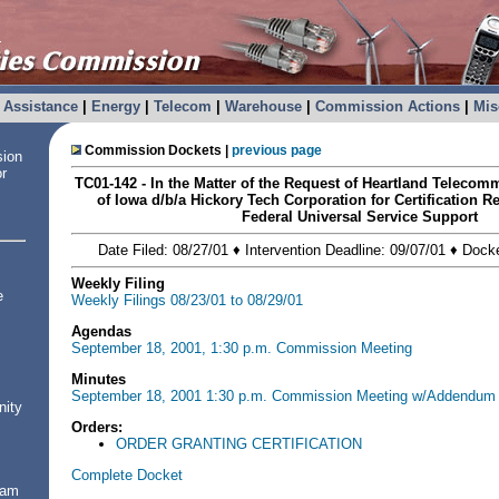
Assistance
|
Energy
|
Telecom
|
Warehouse
|
Commission Actions
|
Mis
Commission Dockets |
previous page
sion
or
TC01-142 - In the Matter of the Request of Heartland Telec
of Iowa d/b/a Hickory Tech Corporation for Certification R
Federal Universal Service Support
Date Filed: 08/27/01 ♦ Intervention Deadline: 09/07/01 ♦ Dock
Weekly Filing
e
Weekly Filings 08/23/01 to 08/29/01
Agendas
September 18, 2001, 1:30 p.m. Commission Meeting
Minutes
September 18, 2001 1:30 p.m. Commission Meeting w/Addendum
nity
Orders:
ORDER GRANTING CERTIFICATION
Complete Docket
ram