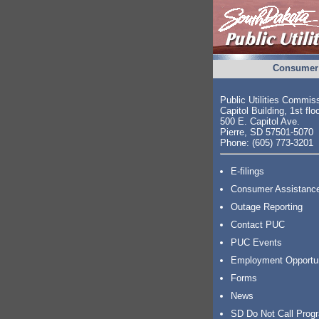
Consumer 
Public Utilities Commis
Capitol Building, 1st flo
500 E. Capitol Ave.
Pierre, SD 57501-5070
Phone: (605) 773-3201
E-filings
Consumer Assistanc
Outage Reporting
Contact PUC
PUC Events
Employment Opportu
Forms
News
SD Do Not Call Prog