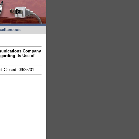
cellaneous
ommunications Company
egarding its Use of
et Closed: 09/25/01