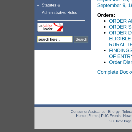
September 9, 1
Statutes &
Administrative Rules
Orders:
ORDER A
ORDER S
ORDER D
ELIGIBL
RURAL T
FINDING
OF ENTR
Order Dis
Complete Dock
Consumer Assistance
|
Energy
|
Telec
Home
|
Forms
|
PUC Events
|
New
SD Home Page