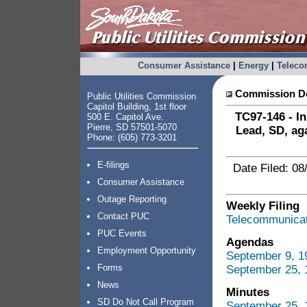
Consumer Assistance
|
Energy
|
Telec
Commission Do
Public Utilities Commission
Capitol Building, 1st floor
TC97-146 - In
500 E. Capitol Ave.
Pierre, SD 57501-5070
Lead, SD, ag
Phone: (605) 773-3201
E-filings
Date Filed: 08
Consumer Assistance
Outage Reporting
Weekly Filing
Contact PUC
Telecommunicati
PUC Events
Agendas
Employment Opportunity
September 9, 1
Forms
September 25, 
News
Minutes
SD Do Not Call Program
September 25,