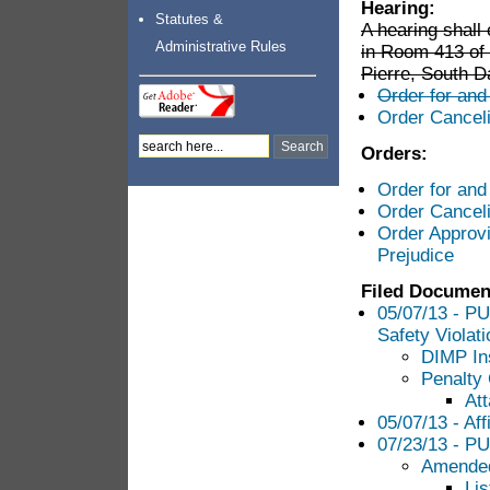
Hearing:
Statutes &
A hearing shal
Administrative Rules
in Room 413 of 
Pierre, South D
Order for and
Order Cancel
Orders:
Order for and
Order Cancel
Order Approvi
Prejudice
Filed Documen
05/07/13 - PUC
Safety Violat
DIMP In
Penalty
Att
05/07/13 - Aff
07/23/13 - PU
Amended
Lis