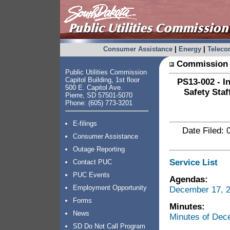
Consumer Assistance
|
Energy
|
Telec
Commission 
Public Utilities Commission
Capitol Building, 1st floor
PS13-002 - I
500 E. Capitol Ave.
Safety Staf
Pierre, SD 57501-5070
Phone: (605) 773-3201
E-filings
Date Filed: 
Consumer Assistance
Outage Reporting
Service List
Contact PUC
PUC Events
Agendas:
Employment Opportunity
December 17, 2
Forms
Minutes:
News
Minutes of Dec
SD Do Not Call Program