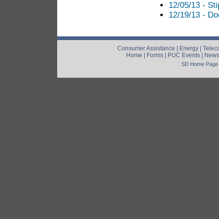
12/05/13 - St
12/19/13 - Do
Consumer Assistance
|
Energy
|
Telec
Home
|
Forms
|
PUC Events
|
New
SD Home Page