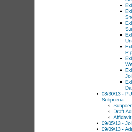
Ex
Ex
Sh
Ex
Su
Exh
Unq
Exh
Pi
Exh
We
Exh
Jo
Exh
Da
08/30/13 - PU
Subpoena
Subpoe
Draft Ad
Affidavi
09/05/13 - Jo
09/09/13 - Ad