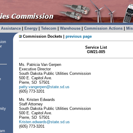
Assistance
|
Energy
|
Telecom
|
Warehouse
|
Commission Actions
|
Mis
Commission Dockets |
previous page
sion
or
Service List
GW21-005
Ms. Patricia Van Gerpen
Executive Director
South Dakota Public Utilities Commission
500 E. Capitol Ave.
e
Pierre, SD 57501
patty.vangerpen@state.sd.us
(605) 773-3201
Ms. Kristen Edwards
Staff Attorney
South Dakota Public Utilities Commission
nity
500 E. Capitol Ave.
Pierre, SD 57501
Kristen.edwards@state.sd.us
(605) 773-3201
ram