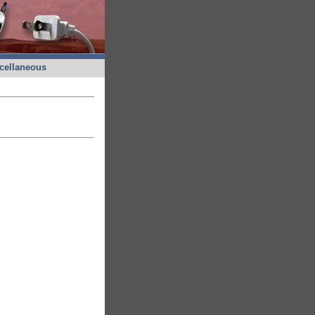
cellaneous