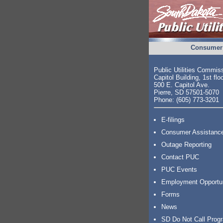
Consumer 
Public Utilities Commis
Capitol Building, 1st flo
500 E. Capitol Ave.
Pierre, SD 57501-5070
Phone: (605) 773-3201
E-filings
Consumer Assistanc
Outage Reporting
Contact PUC
PUC Events
Employment Opportu
Forms
News
SD Do Not Call Prog