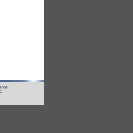
neous
UC