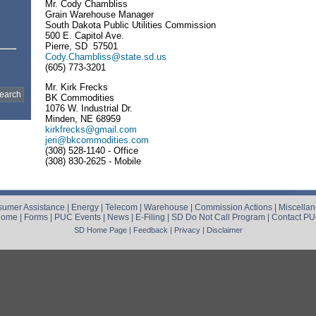
Mr. Cody Chambliss
Grain Warehouse Manager
South Dakota Public Utilities Commission
500 E. Capitol Ave.
Pierre, SD 57501
Cody.Chambliss@state.sd.us
(605) 773-3201
Mr. Kirk Frecks
BK Commodities
1076 W. Industrial Dr.
Minden, NE 68959
kirkfrecks@gmail.com
jeri@bkcommodities.com
(308) 528-1140 - Office
(308) 830-2625 - Mobile
umer Assistance
|
Energy
|
Telecom
|
Warehouse
|
Commission Actions
|
Miscella
Home
|
Forms
|
PUC Events
|
News
|
E-Filing
|
SD Do Not Call Program
|
Contact P
SD Home Page
|
Feedback
|
Privacy
|
Disclaimer