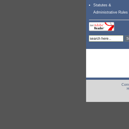
Statutes &
Administrative Rules
Cons