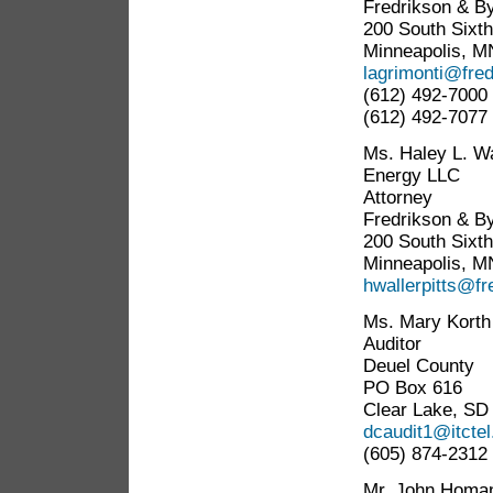
Fredrikson & By
200 South Sixth
Minneapolis, M
lagrimonti@fre
(612) 492-7000
(612) 492-7077 
Ms. Haley L. Wa
Energy LLC
Attorney
Fredrikson & By
200 South Sixth
Minneapolis, M
hwallerpitts@f
Ms. Mary Korth
Auditor
Deuel County
PO Box 616
Clear Lake, SD
dcaudit1@itcte
(605) 874-2312
Mr. John Homa