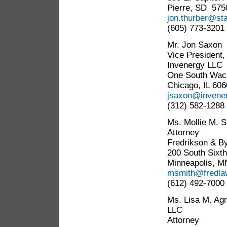
Pierre, SD 575
jon.thurber@sta
(605) 773-3201
Mr. Jon Saxon
Vice President
Invenergy LLC
One South Wack
Chicago, IL 60
jsaxon@invener
(312) 582-1288
Ms. Mollie M. 
Attorney
Fredrikson & By
200 South Sixth
Minneapolis, M
msmith@fredla
(612) 492-7000
Ms. Lisa M. Ag
LLC
Attorney