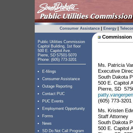
Consumer Assistance
|
Energy
|
Telec
Commission 
Public Utilities Commission
Capitol Building, 1st floor
500 E. Capitol Ave.
Pierre, SD 57501-5070
Phone: (605) 773-3201
Ms. Patricia V
Executive Direc
E-filings
South Dakota Pu
Consumer Assistance
500 E. Capitol 
Outage Reporting
Pierre, SD 575
Contact PUC
patty.vangerpe
(605) 773-3201
PUC Events
Employment Opportunity
Ms. Kristen Ed
Staff Attorney
Forms
South Dakota Pu
News
500 E. Capitol 
SD Do Not Call Program