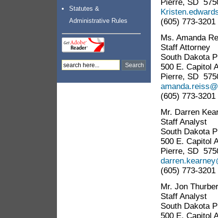
Pierre, SD 575
Statutes &
Kristen.edward
(605) 773-3201
Administrative Rules
Ms. Amanda Re
Staff Attorney
South Dakota Pu
500 E. Capitol 
Pierre, SD 575
amanda.reiss@s
(605) 773-3201
Mr. Darren Kea
Staff Analyst
South Dakota Pu
500 E. Capitol 
Pierre, SD 575
darren.kearney
(605) 773-3201
Mr. Jon Thurbe
Staff Analyst
South Dakota Pu
500 E. Capitol 