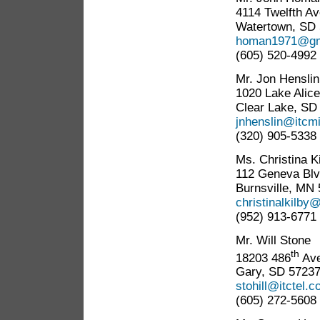
4114 Twelfth Av
Watertown, SD
homan1971@gm
(605) 520-4992
Mr. Jon Henslin
1020 Lake Alice
Clear Lake, SD
jnhenslin@itcm
(320) 905-5338
Ms. Christina K
112 Geneva Blv
Burnsville, MN
christinalkilb
(952) 913-6771
Mr. Will Stone
th
18203 486
Ave
Gary, SD 5723
stohill@itctel.
(605) 272-5608