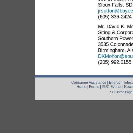
Sioux Falls, S
jrsutton@boyc
(605) 336-2424
Mr. David K. Mo
Siting & Corpor
Southern Powe
3535 Colonnade
Birmingham, A
DKMohon@sout
(205) 992.0155
Consumer Assistance
|
Energy
|
Telec
Home
|
Forms
|
PUC Events
|
New
SD Home Page