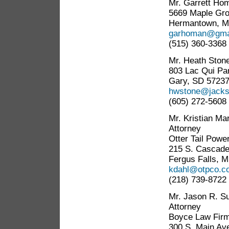
Mr. Garrett Ho
5669 Maple Gro
Hermantown, M
garhoman@gma
(515) 360-3368
Mr. Heath Ston
803 Lac Qui Par
Gary, SD 5723
hwstone@jacks
(605) 272-5608
Mr. Kristian Ma
Attorney
Otter Tail Pow
215 S. Cascade
Fergus Falls, 
kdahl@otpco.c
(218) 739-8722
Mr. Jason R. Su
Attorney
Boyce Law Firm
300 S. Main Av