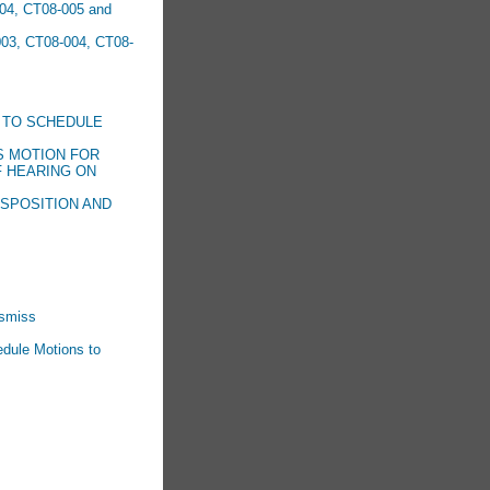
04, CT08-005 and
003, CT08-004, CT08-
 TO SCHEDULE
S MOTION FOR
F HEARING ON
ISPOSITION AND
ismiss
edule Motions to