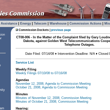
Assistance
|
Energy
|
Telecom
|
Warehouse
|
Commission Actions
|
Mis
Commission Dockets |
previous page
sion
CT08-006 - In the Matter of the Complaint filed by Gary Loud
or
Dakota, against Golden West Telecommunications Coope
Telephone Outages.
Date Filed: 07/14/08 ♦ Intervention Deadline: N/A ♦ Closed
Service List
e
Weekly Filing
Weekly Filings 07/10/08 to 07/16/08
Agendas
November 12, 2008, Agenda to Commission Meeting
October 21, 2008, Agenda to Commission Meeting
nity
Minutes
Minutes of November 12, 2008, Commission Meeting
Minutes of October 21, 2008, Commission Meeting
ram
Hearing: