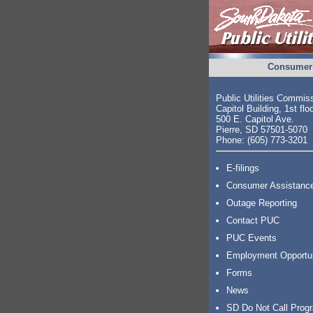
Consumer 
Public Utilities Commis
Capitol Building, 1st flo
500 E. Capitol Ave.
Pierre, SD 57501-5070
Phone: (605) 773-3201
E-filings
Consumer Assistanc
Outage Reporting
Contact PUC
PUC Events
Employment Opportu
Forms
News
SD Do Not Call Prog