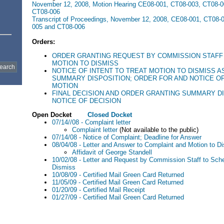
November 12, 2008, Motion Hearing CE08-001, CT08-003, CT08-0
CT08-006
Transcript of Proceedings, November 12, 2008, CE08-001, CT08-
005 and CT08-006
Orders:
ORDER GRANTING REQUEST BY COMMISSION STAFF
MOTION TO DISMISS
NOTICE OF INTENT TO TREAT MOTION TO DISMISS A
SUMMARY DISPOSITION; ORDER FOR AND NOTICE O
MOTION
FINAL DECISION AND ORDER GRANTING SUMMARY D
NOTICE OF DECISION
Open Docket
Closed Docket
07/14//08 - Complaint letter
Complaint letter
(Not available to the public)
07/14/08 - Notice of Complaint; Deadline for Answer
08/04/08 - Letter and Answer to Complaint and Motion to D
Affidavit of George Standell
10/02/08 - Letter and Request by Commission Staff to Sch
Dismiss
10/08/09 - Certified Mail Green Card Returned
11/05/09 - Certified Mail Green Card Returned
01/20/09 - Certified Mail Receipt
01/27/09 - Certified Mail Green Card Returned