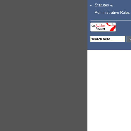
Statutes &
Administrative Rules