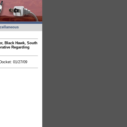
cellaneous
ner, Black Hawk, South
rative Regarding
 Docket: 01/27/09