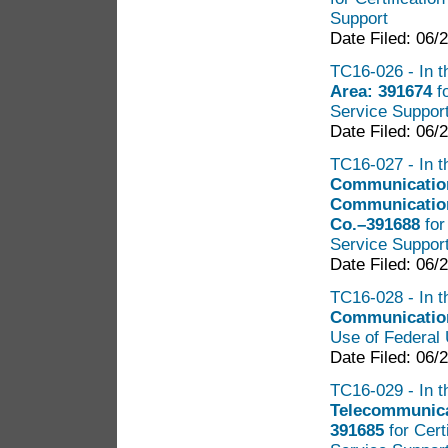
Support
Date Filed: 06/
TC16-026 - In t
Area: 391674
f
Service Suppor
Date Filed: 06/
TC16-027 - In t
Communication
Communication
Co.–391688
for
Service Suppor
Date Filed: 06/
TC16-028 - In t
Communication
Use of Federal 
Date Filed: 06/
TC16-029 - In t
Telecommunicat
391685
for Cert