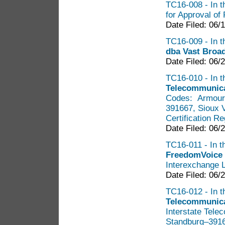
TC16-008 - In th
for Approval of 
Date Filed: 06/
TC16-009 - In th
dba Vast Bro
Date Filed: 06/
TC16-010 - In t
Telecommunica
Codes: Armour
391667, Sioux 
Certification R
Date Filed: 06/
TC16-011 - In th
FreedomVoice
Interexchange 
Date Filed: 06/
TC16-012 - In t
Telecommunicat
Interstate Tel
Standburg–39167