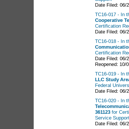
Date Filed: 06/
TC16-017 - In t
Cooperative T
Certification R
Date Filed: 06/
TC16-018 - In t
Communication
Certification R
Date Filed: 06/
Reopened: 10/0
TC16-019 - In t
LLC Study Are
Federal Univers
Date Filed: 06/
TC16-020 - In t
Telecommunica
361123
for Cert
Service Suppor
Date Filed: 06/