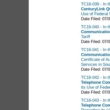
TC16-039 - In t
CenturyLink Q
Use of Federal 
Date Filed: 07/
TC16-040 - In th
Communicati
Tariff
Date Filed: 07/
TC16-041 - In t
Communication
Certificate of 
Services in So
Date Filed: 07/
TC16-042 - In t
Telephone Com
its Use of Fede
Date Filed: 07/
TC16-043 - In t
Telephone Com