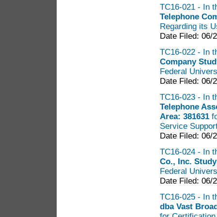
TC16-021 - In t
Telephone Com
Regarding its U
Date Filed: 06/
TC16-022 - In t
Company Stud
Federal Univers
Date Filed: 06/
TC16-023 - In t
Telephone Ass
Area: 381631
f
Service Suppor
Date Filed: 06/
TC16-024 - In t
Co., Inc. Stud
Federal Univers
Date Filed: 06/
TC16-025 - In t
dba Vast Broa
for Certificatio