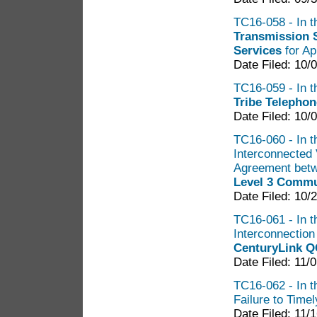
TC16-058 - In th
Transmission 
Services
for Ap
Date Filed: 10/
TC16-059 - In th
Tribe Telephon
Date Filed: 10/
TC16-060 - In th
Interconnected 
Agreement bet
Level 3 Commu
Date Filed: 10/
TC16-061 - In t
Interconnectio
CenturyLink Q
Date Filed: 11/
TC16-062 - In t
Failure to Time
Date Filed: 11/