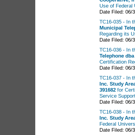
Use of Federal 
Date Filed: 06/
TC16-035 - In t
Municipal Tel
Regarding its U
Date Filed: 06/
TC16-036 - In t
Telephone dba
Certification R
Date Filed: 06/
TC16-037 - In t
Inc. Study Ar
391682
for Cert
Service Suppor
Date Filed: 06/
TC16-038 - In t
Inc. Study Are
Federal Univers
Date Filed: 06/