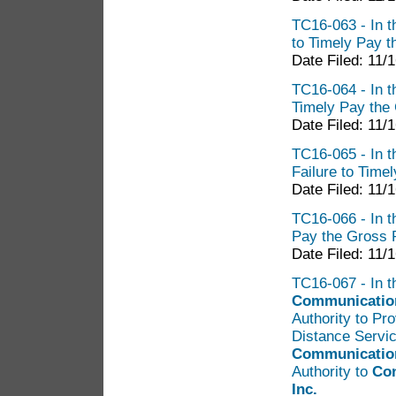
TC16-063 - In t
to Timely Pay t
Date Filed: 11/
TC16-064 - In t
Timely Pay the
Date Filed: 11/
TC16-065 - In t
Failure to Time
Date Filed: 11/
TC16-066 - In t
Pay the Gross 
Date Filed: 11/
TC16-067 - In th
Communications
Authority to Pr
Distance Servic
Communication
Authority to
Con
Inc.