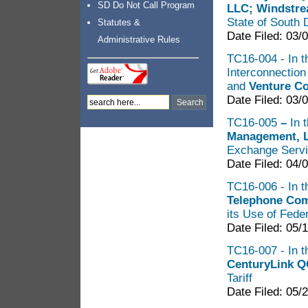
SD Do Not Call Program
LLC; Windstre
State of South 
Statutes &
Date Filed: 03/
Administrative Rules
TC16-004 - In t
Interconnectio
and
Venture C
Date Filed: 03/
TC16-005
–
In 
Management,
Exchange Servi
Date Filed: 04/
TC16-006 - In t
Telephone Co
its Use of Fede
Date Filed: 05/
TC16-007 - In t
CenturyLink Q
Tariff
Date Filed: 05/