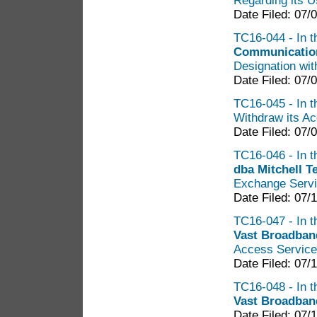
Regarding its U
Date Filed: 07/
TC16-044 - In t
Communicatio
Designation wit
Date Filed: 07/
TC16-045 - In t
Withdraw its Ac
Date Filed: 07/
TC16-046 - In th
dba Mitchell 
Exchange Servi
Date Filed: 07/
TC16-047 - In t
Vast Broadban
Access Service 
Date Filed: 07/
TC16-048 - In t
Vast Broadba
Date Filed: 07/