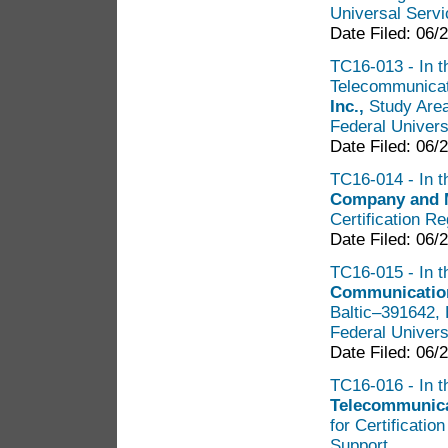
Universal Servi
Date Filed: 06/
TC16-013 - In t
Telecommunicati
Inc.,
Study Area
Federal Univers
Date Filed: 06/
TC16-014 - In t
Company and
Certification R
Date Filed: 06/
TC16-015 - In t
Communication
Baltic–391642, 
Federal Univers
Date Filed: 06/
TC16-016 - In t
Telecommunica
for Certificatio
Support