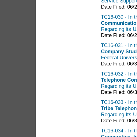
Service Suppor
Date Filed: 06/
TC16-030 - In t
Communication
Regarding its U
Date Filed: 06/
TC16-031 - In t
Company Stud
Federal Univers
Date Filed: 06/
TC16-032 - In t
Telephone Com
Regarding its U
Date Filed: 06/
TC16-033 - In t
Tribe Telephon
Regarding Its U
Date Filed: 06/
TC16-034 - In t
Cooperative, I