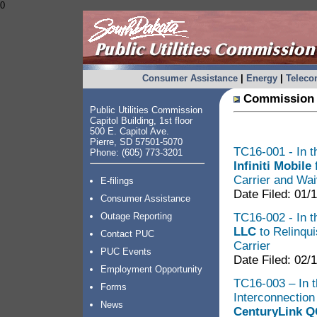
0
Consumer Assistance
|
Energy
|
Telec
Commission 
Public Utilities Commission
Capitol Building, 1st floor
500 E. Capitol Ave.
Pierre, SD 57501-5070
TC16-001 - In th
Phone: (605) 773-3201
Infiniti Mobile
f
Carrier and Wai
E-filings
Date Filed: 01/
Consumer Assistance
TC16-002 - In th
Outage Reporting
LLC
to Relinqui
Contact PUC
Carrier
PUC Events
Date Filed: 02/
Employment Opportunity
TC16-003 – In t
Forms
Interconnectio
News
CenturyLink Q