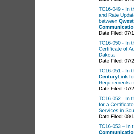
TC16-049 - In t
and Rate Updat
between
Qwest 
Communicatio
Date Filed: 07/
TC16-050 - In t
Certificate of 
Dakota
Date Filed: 07/
TC16-051 - In th
CenturyLink
fo
Requirements in
Date Filed: 07/
TC16-052 - In th
for a Certifica
Services in So
Date Filed: 08/
TC16-053 – In t
Communication