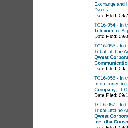
Exchange and I
Dakota
Date Filed: 08/
TC16-054 - In th
Telecom
for Ap
Date Filed: 09/
TC16-055 - In th
Tribal Lifeline
Qwest Corpora
Communicatio
Date Filed: 09/
TC16-056 - In t
Interconnectio
Company, LLC
Date Filed: 09/
TC16-057 - In th
Tribal Lifeline
Qwest Corpora
Inc. dba Cons
Date Filed: 09/